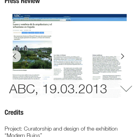
Press Review
ABC, 19.03.2013
Credits
Project: Curatorship and design of the exhibition
“Modern Ruins”