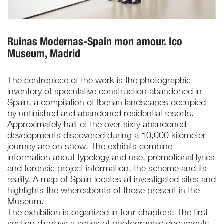
Ruinas Modernas-Spain mon amour. Ico
Museum, Madrid
The centrepiece of the work is the photographic
inventory of speculative construction abandoned in
Spain, a compilation of Iberian landscapes occupied
by unfinished and abandoned residential resorts.
Approximately half of the over sixty abandoned
developments discovered during a 10,000 kilometer
journey are on show. The exhibits combine
information about typology and use, promotional lyrics
and forensic project information, the scheme and its
reality. A map of Spain locates all investigated sites and
highlights the whereabouts of those present in the
Museum.
The exhibition is organized in four chapters: The first
section displays a series of photographic documents