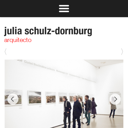
julia schulz-dornburg
arquitecto