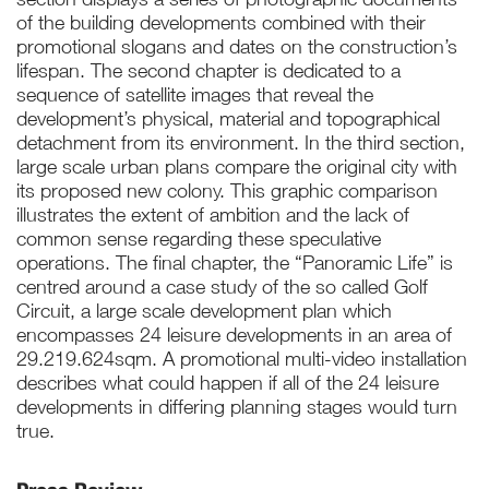
of the building developments combined with their
promotional slogans and dates on the construction’s
lifespan. The second chapter is dedicated to a
sequence of satellite images that reveal the
development’s physical, material and topographical
detachment from its environment. In the third section,
large scale urban plans compare the original city with
its proposed new colony. This graphic comparison
illustrates the extent of ambition and the lack of
common sense regarding these speculative
operations. The final chapter, the “Panoramic Life” is
centred around a case study of the so called Golf
Circuit, a large scale development plan which
encompasses 24 leisure developments in an area of
29.219.624sqm. A promotional multi-video installation
describes what could happen if all of the 24 leisure
developments in differing planning stages would turn
true.